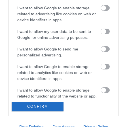
I want to allow Google to enable storage
related to advertising like cookies on web or
device identifiers in apps.
Az észtek és a vallás
I want to allow my user data to be sent to
Google for online advertising purposes.
I want to allow Google to send me
A számik új oldala
personalized advertising.
I want to allow Google to enable storage
related to analytics like cookies on web or
device identifiers in apps.
Finnugristák IV. Konferenciája - 2009.
I want to allow Google to enable storage
related to functionality of the website or app.
CONFIRM
Finnugor színházfesztivál Joskar-Olában
I want to allow Google to enable storage
II.
related to personalization.
I want to allow Google to enable storage
Data Deletion
Data Access
Privacy Policy