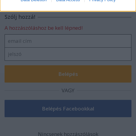
related to security, including authentication
functionality and fraud prevention, and other
Szólj hozzá!
user protection.
A hozzászóláshoz be kell lépned!
VAGY
Nincsenek hozzászólások