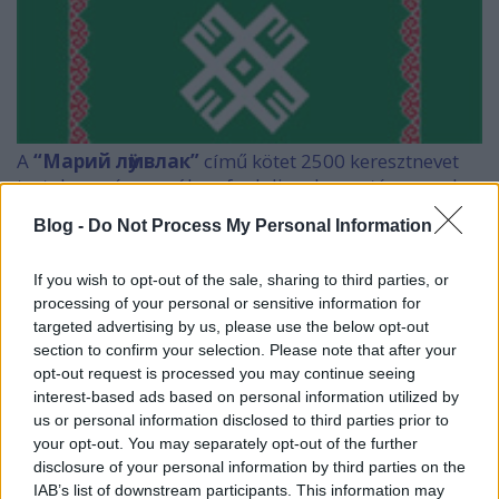
A
“Марий лӱмвлак”
című kötet 2500 keresztnevet
tartalmaz, és magában foglalja a keresztény nevek
mari interpretációját is.
Blog -
Do Not Process My Personal Information
A könyvet egyelőre Joskar-Olában lehet csak
beszerezni a mari termékeket árusító
If you wish to opt-out of the sale, sharing to third parties, or
bevásárlóközpontban (Плёс), egy "újságosbódéban"
processing of your personal or sensitive information for
targeted advertising by us, please use the below opt-out
és a Kulturális Minisztérium könyvtárában.
section to confirm your selection. Please note that after your
opt-out request is processed you may continue seeing
interest-based ads based on personal information utilized by
us or personal information disclosed to third parties prior to
Ha valaki arra jár, szerezze be, lesz rá itthon is elég
your opt-out. You may separately opt-out of the further
érdeklődő.
disclosure of your personal information by third parties on the
IAB’s list of downstream participants. This information may