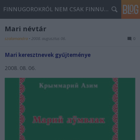
FINNUGOROKRÓL NEM CSAK FINNUGOROKNAK
Mari névtár
szalamandra
•
2008. augusztus 06.
0
Mari keresztnevek gyűjteménye
2008. 08. 06.