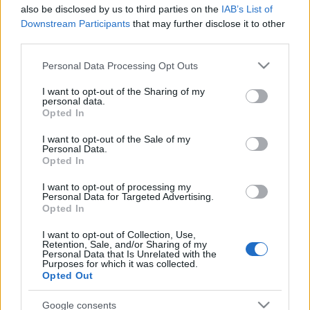
mariuver.wordpress.com/2008/08/06/%d0%b8%d
also be disclosed by us to third parties on the
IAB’s List of
%d1%81%d0%b1%d0%be%d1%80%d0%bd%d0%b8%
Downstream Participants
that may further disclose it to other
%d0%bc%d0%b0%d1%80%d0%b8%d0%b9%d1%81%
third parties.
%d0%b8%d0%bc%d0%b5%d0%bd/#more-589
Please note that this website/app uses one or more Google
Personal Data Processing Opt Outs
services and may gather and store information including but
not limited to your visit or usage behaviour. You may click to
I want to opt-out of the Sharing of my
personal data.
grant or deny consent to Google and its third-party tags to
Opted In
use your data for below specified purposes in below Google
consent section.
I want to opt-out of the Sale of my
Personal Data.
Opted In
Címkék:
nyelv
érdekesség
szótár
mari
I want to opt-out of processing my
Personal Data for Targeted Advertising.
Opted In
I want to opt-out of Collection, Use,
Ajánlott bejegyzések:
Retention, Sale, and/or Sharing of my
Personal Data that Is Unrelated with the
Purposes for which it was collected.
Opted Out
Mari online
Google consents